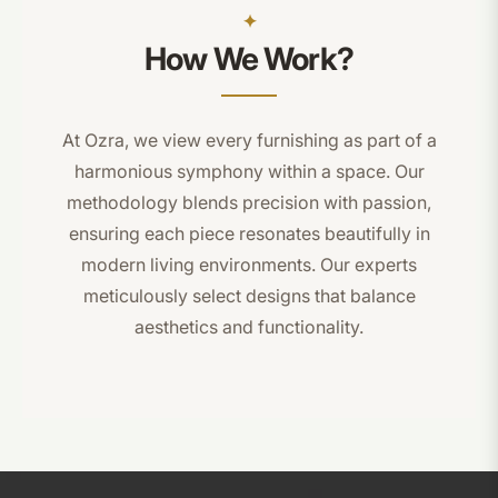
How We Work?
At Ozra, we view every furnishing as part of a
harmonious symphony within a space. Our
methodology blends precision with passion,
ensuring each piece resonates beautifully in
modern living environments. Our experts
meticulously select designs that balance
aesthetics and functionality.