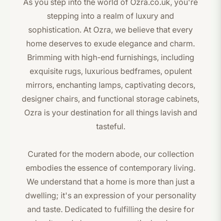
As you step into the world of Ozra.co.uk, you're
stepping into a realm of luxury and
sophistication. At Ozra, we believe that every
home deserves to exude elegance and charm.
Brimming with high-end furnishings, including
exquisite rugs, luxurious bedframes, opulent
mirrors, enchanting lamps, captivating decors,
designer chairs, and functional storage cabinets,
Ozra is your destination for all things lavish and
tasteful.
Curated for the modern abode, our collection
embodies the essence of contemporary living.
We understand that a home is more than just a
dwelling; it's an expression of your personality
and taste. Dedicated to fulfilling the desire for