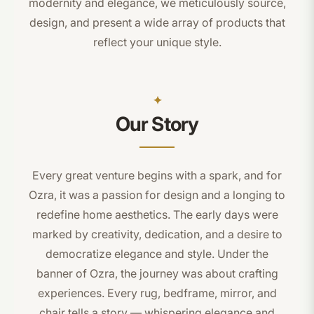
modernity and elegance, we meticulously source,
design, and present a wide array of products that
reflect your unique style.
Our Story
Every great venture begins with a spark, and for
Ozra, it was a passion for design and a longing to
redefine home aesthetics. The early days were
marked by creativity, dedication, and a desire to
democratize elegance and style. Under the
banner of Ozra, the journey was about crafting
experiences. Every rug, bedframe, mirror, and
chair tells a story — whispering elegance and