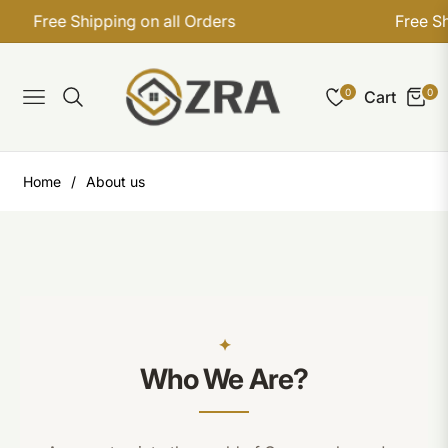
Free Shipping on all Orders
Free Shi
0
0
Cart
Navigation
Home
/
About us
Who We Are?