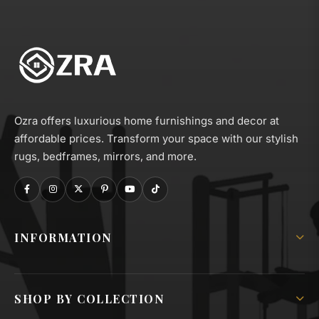
Ozra offers luxurious home furnishings and decor at
affordable prices. Transform your space with our stylish
rugs, bedframes, mirrors, and more.
INFORMATION
About Us
Shipping Policy
SHOP BY COLLECTION
Privacy & GDPR Policy