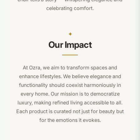
celebrating comfort.
Our Impact
At Ozra, we aim to transform spaces and
enhance lifestyles. We believe elegance and
functionality should coexist harmoniously in
every home. Our mission is to democratize
luxury, making refined living accessible to all.
Each product is curated not just for beauty but
for the emotions it evokes.